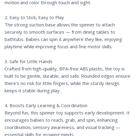
motion and color through touch and sight.
2. Easy to Stick, Easy to Play
The strong suction base allows the spinner to attach
securely to smooth surfaces — from dining tables to
bathtubs. Babies can spin it anywhere they like, enjoying
playtime while improving focus and fine motor skills.
3. Safe for Little Hands
Crafted from high-quality, BPA-free ABS plastic, the toy is
built to be gentle, durable, and safe. Rounded edges ensure
there’s no risk for little fingers, while the sturdy design
keeps it stable during play.
4. Boosts Early Learning & Coordination
Beyond fun, this spinner toy supports early development. It
encourages babies to reach, grab, and spin, enhancing
coordination, sensory awareness, and visual tracking —
essential skills for growing minds.