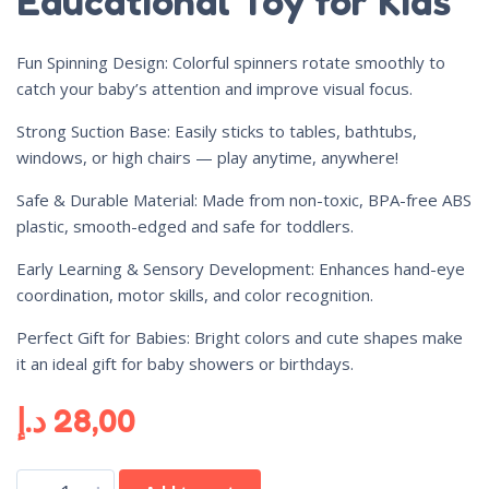
Educational Toy for Kids
Fun Spinning Design: Colorful spinners rotate smoothly to
catch your baby’s attention and improve visual focus.
Strong Suction Base: Easily sticks to tables, bathtubs,
windows, or high chairs — play anytime, anywhere!
Safe & Durable Material: Made from non-toxic, BPA-free ABS
plastic, smooth-edged and safe for toddlers.
Early Learning & Sensory Development: Enhances hand-eye
coordination, motor skills, and color recognition.
Perfect Gift for Babies: Bright colors and cute shapes make
it an ideal gift for baby showers or birthdays.
د.إ
28,00