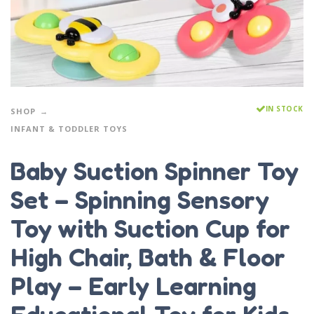
IN STOCK
SHOP
INFANT & TODDLER TOYS
Baby Suction Spinner Toy
Set – Spinning Sensory
Toy with Suction Cup for
High Chair, Bath & Floor
Play – Early Learning