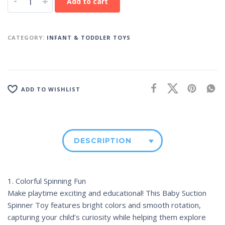
-
+
Add to cart
CATEGORY:
INFANT & TODDLER TOYS
ADD TO WISHLIST
DESCRIPTION
1. Colorful Spinning Fun
Make playtime exciting and educational! This Baby Suction
Spinner Toy features bright colors and smooth rotation,
capturing your child’s curiosity while helping them explore