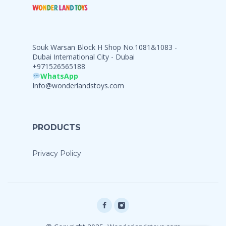
Souk Warsan Block H Shop No.1081&1083 -
Dubai International City - Dubai
+971526565188
WhatsApp
Info@wonderlandstoys.com
PRODUCTS
Privacy Policy