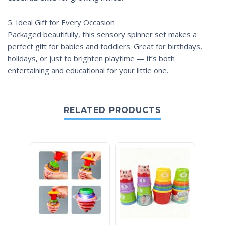
5. Ideal Gift for Every Occasion
Packaged beautifully, this sensory spinner set makes a
perfect gift for babies and toddlers. Great for birthdays,
holidays, or just to brighten playtime — it’s both
entertaining and educational for your little one.
RELATED PRODUCTS