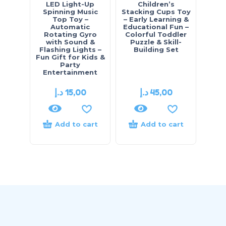
LED Light-Up
Children’s
Cu
Spinning Music
Stacking Cups Toy
Bank
Top Toy –
– Early Learning &
“St
Automatic
Educational Fun –
Pig
Rotating Gyro
Colorful Toddler
fo
with Sound &
Puzzle & Skill-
Mon
Flashing Lights –
Building Set
Edu
Fun Gift for Kids &
Party
Entertainment
د.إ
15,00
د.إ
45,00
Add to cart
Add to cart