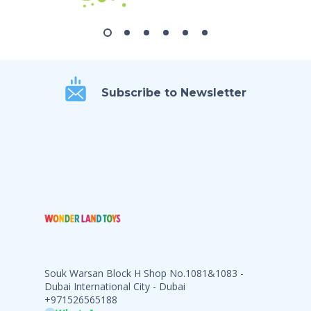
Subscribe to Newsletter
Souk Warsan Block H Shop No.1081&1083 -
Dubai International City - Dubai
+971526565188