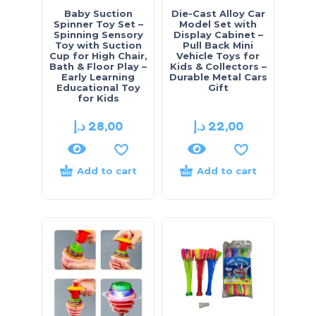
Baby Suction
Die-Cast Alloy Car
Spinner Toy Set –
Model Set with
Spinning Sensory
Display Cabinet –
Toy with Suction
Pull Back Mini
Cup for High Chair,
Vehicle Toys for
Bath & Floor Play –
Kids & Collectors –
Early Learning
Durable Metal Cars
Educational Toy
Gift
for Kids
د.إ
28,00
د.إ
22,00
Add to cart
Add to cart