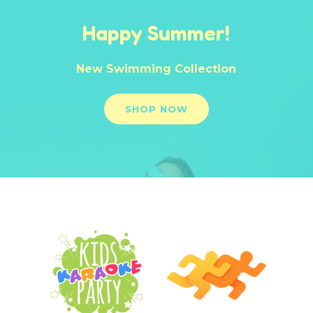
Happy Summer!
New Swimming Collection
SHOP NOW