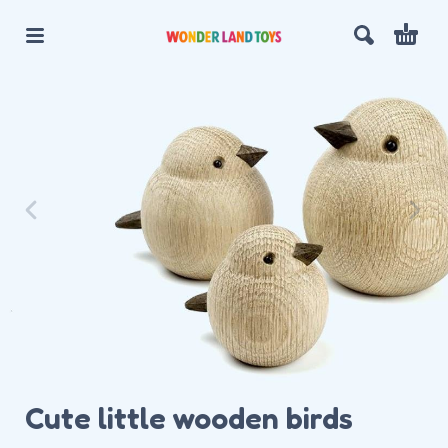
Cute little wooden birds