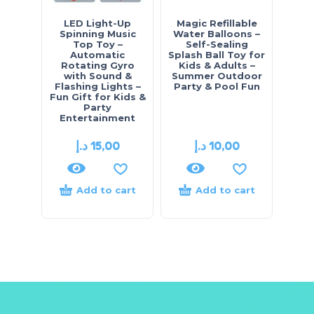
LED Light-Up
Magic Refillable
Spinning Music
Water Balloons –
Top Toy –
Self-Sealing
Automatic
Splash Ball Toy for
Rotating Gyro
Kids & Adults –
with Sound &
Summer Outdoor
Flashing Lights –
Party & Pool Fun
Fun Gift for Kids &
Party
Entertainment
د.إ
15,00
د.إ
10,00
Add to cart
Add to cart