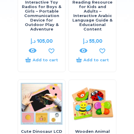
Interactive Toy
Reading Resource
Radios for Boys &
for Kids and
Girls – Portable
Adults –
Communication
Interactive Arabic
Device for
Language Guide &
Outdoor Play &
Educational
Adventure
Content
د.إ
105,00
د.إ
55,00
Add to cart
Add to cart
Cute Dinosaur LCD
Wooden Animal