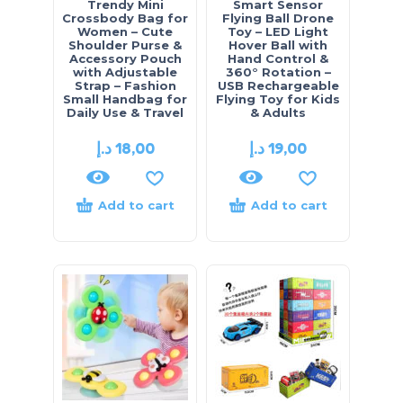
Trendy Mini
Smart Sensor
Crossbody Bag for
Flying Ball Drone
Women – Cute
Toy – LED Light
Shoulder Purse &
Hover Ball with
Accessory Pouch
Hand Control &
with Adjustable
360° Rotation –
Strap – Fashion
USB Rechargeable
Small Handbag for
Flying Toy for Kids
Daily Use & Travel
& Adults
د.إ
18,00
د.إ
19,00
Add to cart
Add to cart