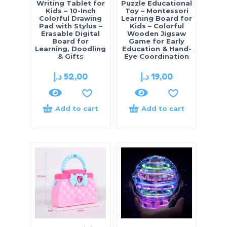
Writing Tablet for
Puzzle Educational
Kids – 10-Inch
Toy – Montessori
Colorful Drawing
Learning Board for
Pad with Stylus –
Kids – Colorful
Erasable Digital
Wooden Jigsaw
Board for
Game for Early
Learning, Doodling
Education & Hand-
& Gifts
Eye Coordination
د.إ
52,00
د.إ
19,00
Add to cart
Add to cart