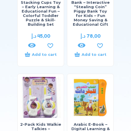
Stacking Cups Toy
Bank – Interactive
– Early Learning &
“Stealing Coin”
Educational Fun –
Piggy Bank Toy
Colorful Toddler
for Kids – Fun
Puzzle & Skill-
Money Saving &
Building Set
Educational Gift
د.إ
45,00
د.إ
78,00
Add to cart
Add to cart
2-Pack Kids Walkie
Arabic E-Book –
Talkies –
Digital Learning &