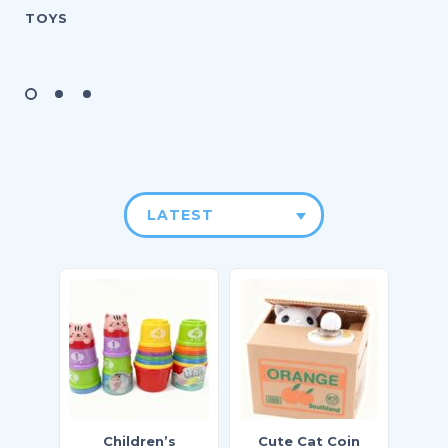
TOYS
LATEST
Children’s
Cute Cat Coin