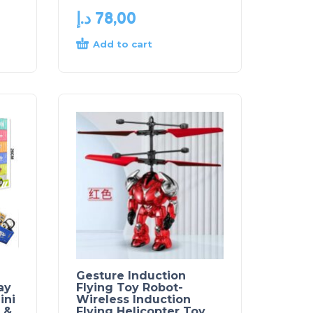
د.إ
78,00
Add to cart
Gesture Induction
ay
Flying Toy Robot-
ini
Wireless Induction
 &
Flying Helicopter Toy