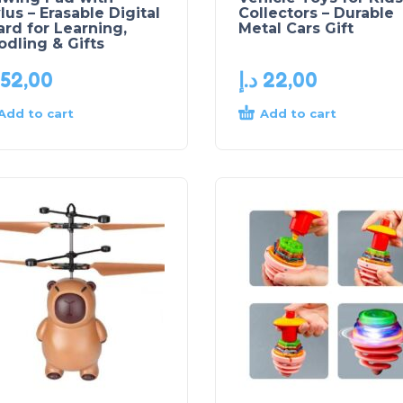
lus – Erasable Digital
Collectors – Durable
rd for Learning,
Metal Cars Gift
dling & Gifts
52,00
د.إ
22,00
Add to cart
Add to cart