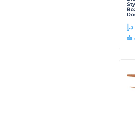
Sty
Boa
Doo
د.إ