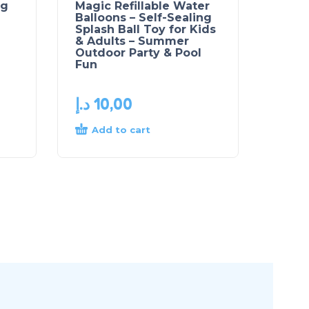
ng
Magic Refillable Water
Balloons – Self-Sealing
Splash Ball Toy for Kids
& Adults – Summer
Outdoor Party & Pool
Fun
د.إ
10,00
Add to cart