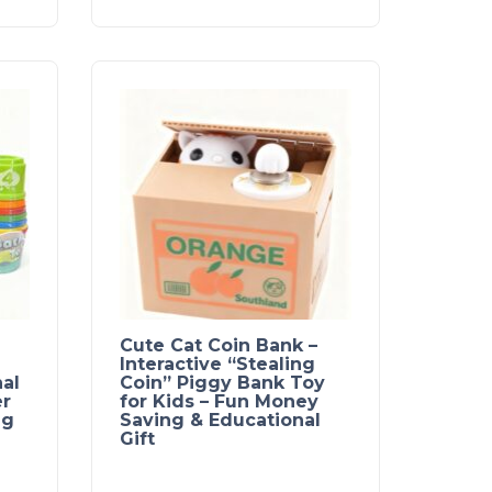
Cute Cat Coin Bank –
Interactive “Stealing
al
Coin” Piggy Bank Toy
er
for Kids – Fun Money
ng
Saving & Educational
Gift