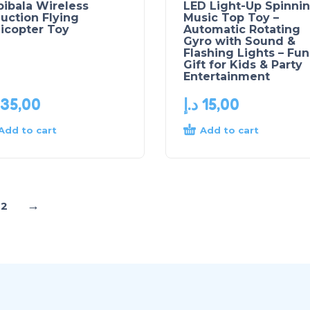
ibala Wireless
LED Light-Up Spinni
uction Flying
Music Top Toy –
icopter Toy
Automatic Rotating
Gyro with Sound &
Flashing Lights – Fun
Gift for Kids & Party
Entertainment
35,00
د.إ
15,00
Add to cart
Add to cart
→
2