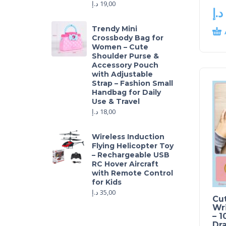
د.إ
19,00
د.إ
Trendy Mini
Crossbody Bag for
Women – Cute
Shoulder Purse &
Accessory Pouch
with Adjustable
Strap – Fashion Small
Handbag for Daily
Use & Travel
د.إ
18,00
Wireless Induction
Flying Helicopter Toy
– Rechargeable USB
RC Hover Aircraft
with Remote Control
for Kids
د.إ
35,00
Cu
Wri
– 1
Dr