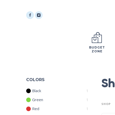
BUDGET
ZONE
Sh
COLORS
Black
1
Green
1
SHOP
Red
1