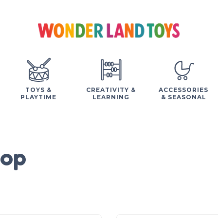
TOYS &
CREATIVITY &
ACCESSORIES
PLAYTIME
LEARNING
& SEASONAL
op