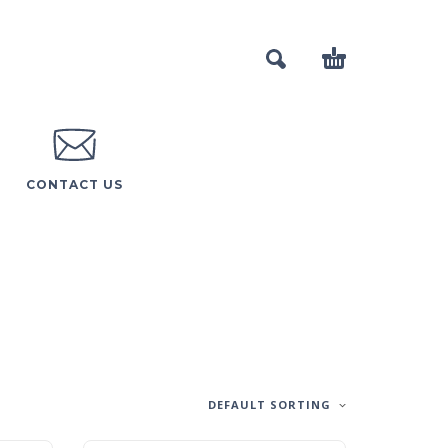
CONTACT US
DEFAULT SORTING