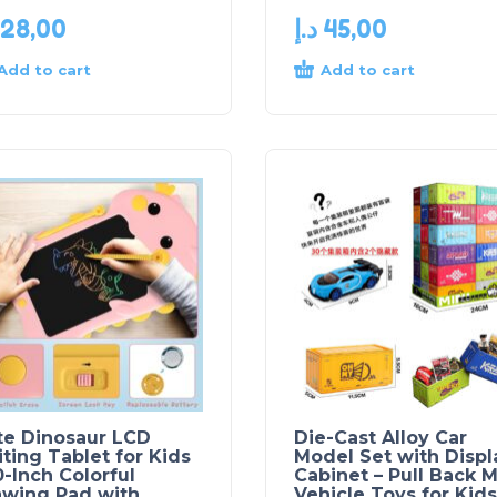
28,00
د.إ
45,00
Add to cart
Add to cart
te Dinosaur LCD
Die-Cast Alloy Car
ting Tablet for Kids
Model Set with Displ
0-Inch Colorful
Cabinet – Pull Back M
awing Pad with
Vehicle Toys for Kids