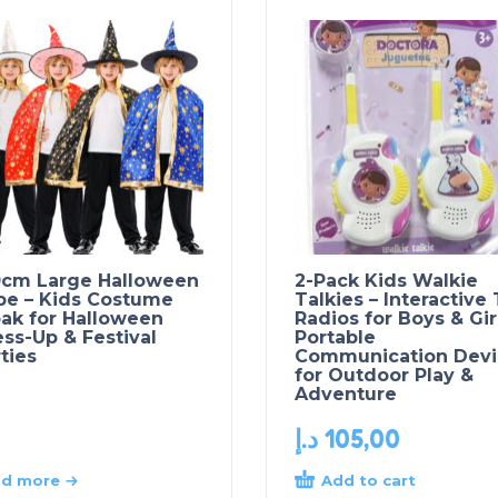
0cm Large Halloween
2-Pack Kids Walkie
pe – Kids Costume
Talkies – Interactive
ak for Halloween
Radios for Boys & Gir
ss-Up & Festival
Portable
ties
Communication Devi
for Outdoor Play &
Adventure
د.إ
105,00
Add to cart
d more