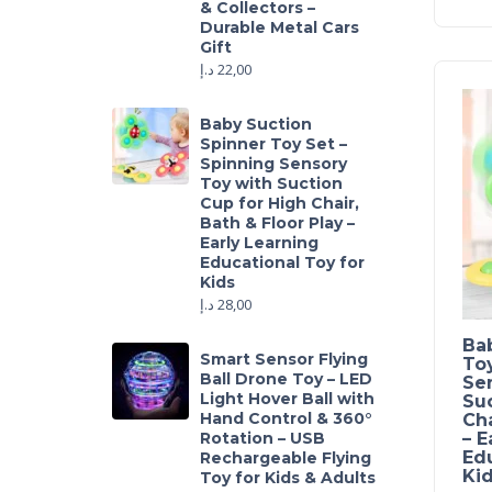
& Collectors –
Durable Metal Cars
Gift
د.إ
22,00
Baby Suction
Spinner Toy Set –
Spinning Sensory
Toy with Suction
Cup for High Chair,
Bath & Floor Play –
Early Learning
Educational Toy for
Kids
د.إ
28,00
Ba
Smart Sensor Flying
Toy
Ball Drone Toy – LED
Se
Light Hover Ball with
Suc
Hand Control & 360°
Cha
Rotation – USB
– E
Edu
Rechargeable Flying
Ki
Toy for Kids & Adults