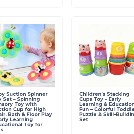
by Suction Spinner
Children’s Stacking
 Set – Spinning
Cups Toy – Early
nsory Toy with
Learning & Education
tion Cup for High
Fun – Colorful Toddl
ir, Bath & Floor Play
Puzzle & Skill-Buildi
arly Learning
Set
cational Toy for
ds