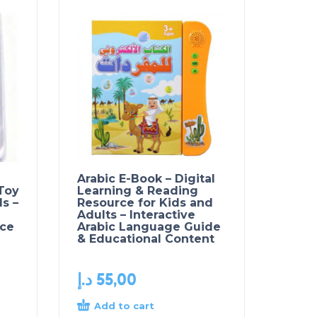
Arabic E-Book – Digital
 Toy
Learning & Reading
ls –
Resource for Kids and
Adults – Interactive
ce
Arabic Language Guide
& Educational Content
د.إ
55,00
Add to cart