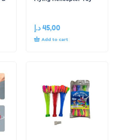
د.إ
45,00
Add to cart