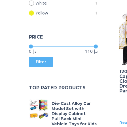
White
1
Yellow
1
PRICE
Price:
—
0 د.إ
110 د.إ
Filter
12
Ca
Clo
Dre
TOP RATED PRODUCTS
Par
Die-Cast Alloy Car
Model Set with
Display Cabinet –
Pull Back Mini
Rea
Vehicle Toys for Kids