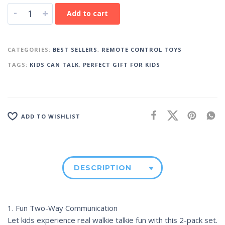
-
+
Add to cart
CATEGORIES:
BEST SELLERS
,
REMOTE CONTROL TOYS
TAGS:
KIDS CAN TALK
,
PERFECT GIFT FOR KIDS
ADD TO WISHLIST
DESCRIPTION
1. Fun Two-Way Communication
Let kids experience real walkie talkie fun with this 2-pack set.