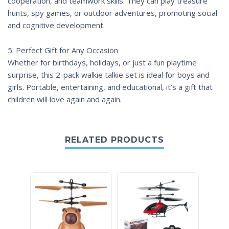
cooperation, and teamwork skills. They can play treasure
hunts, spy games, or outdoor adventures, promoting social
and cognitive development.
5. Perfect Gift for Any Occasion
Whether for birthdays, holidays, or just a fun playtime
surprise, this 2-pack walkie talkie set is ideal for boys and
girls. Portable, entertaining, and educational, it’s a gift that
children will love again and again.
RELATED PRODUCTS