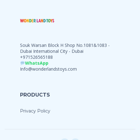
Souk Warsan Block H Shop No.1081&1083 -
Dubai International City - Dubai
+971526565188
WhatsApp
Info@wonderlandstoys.com
PRODUCTS
Privacy Policy