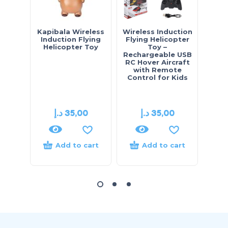
Kapibala Wireless
Wireless Induction
Gest
Induction Flying
Flying Helicopter
Flyi
Helicopter Toy
Toy –
Wire
Rechargeable USB
Flyi
RC Hover Aircraft
with Remote
Control for Kids
د.إ
35,00
د.إ
35,00
Add to cart
Add to cart