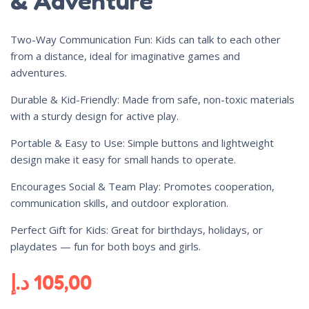
& Adventure
Two-Way Communication Fun: Kids can talk to each other
from a distance, ideal for imaginative games and
adventures.
Durable & Kid-Friendly: Made from safe, non-toxic materials
with a sturdy design for active play.
Portable & Easy to Use: Simple buttons and lightweight
design make it easy for small hands to operate.
Encourages Social & Team Play: Promotes cooperation,
communication skills, and outdoor exploration.
Perfect Gift for Kids: Great for birthdays, holidays, or
playdates — fun for both boys and girls.
د.إ
105,00