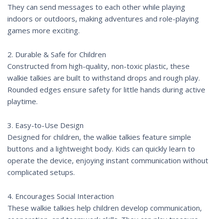
They can send messages to each other while playing
indoors or outdoors, making adventures and role-playing
games more exciting.
2. Durable & Safe for Children
Constructed from high-quality, non-toxic plastic, these
walkie talkies are built to withstand drops and rough play.
Rounded edges ensure safety for little hands during active
playtime.
3. Easy-to-Use Design
Designed for children, the walkie talkies feature simple
buttons and a lightweight body. Kids can quickly learn to
operate the device, enjoying instant communication without
complicated setups.
4. Encourages Social Interaction
These walkie talkies help children develop communication,