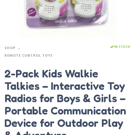
IN STOCK
SHOP
REMOTE CONTROL TOYS
2-Pack Kids Walkie
Talkies – Interactive Toy
Radios for Boys & Girls –
Portable Communication
Device for Outdoor Play